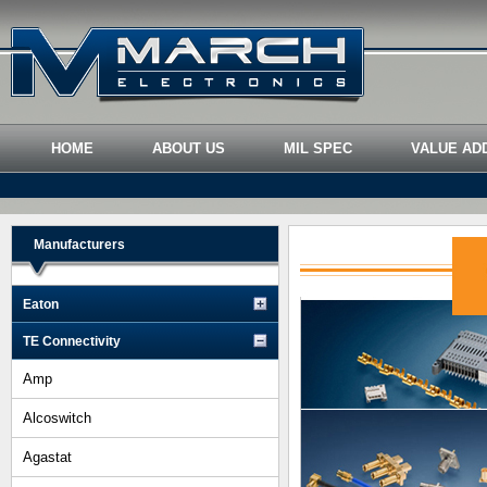
HOME
ABOUT US
MIL SPEC
VALUE AD
Manufacturers
Eaton
TE Connectivity
Amp
Alcoswitch
Agastat