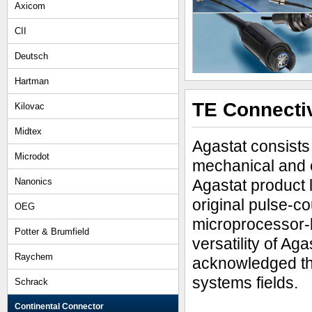
Axicom
CII
Deutsch
Hartman
TE Connectiv
Kilovac
Midtex
Agastat consists 
Microdot
mechanical and e
Nanonics
Agastat product 
original pulse-co
OEG
microprocessor-b
Potter & Brumfield
versatility of Ag
Raychem
acknowledged thr
systems fields.
Schrack
Continental Connector