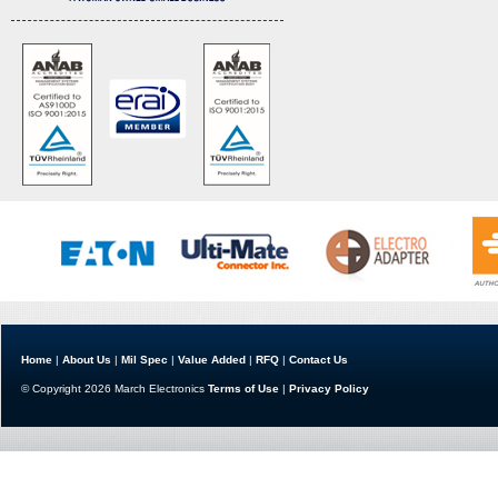
Home
|
About Us
|
Mil Spec
|
Value Added
|
RFQ
|
Contact Us
© Copyright 2026 March Electronics
Terms of Use
|
Privacy Policy