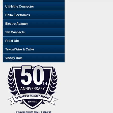
Ulti-Mate Connector
Delta Electronics
Electro Adapter
SPI Connects
Preci-Dip
Texcal Wire & Cable
Vishay Dale