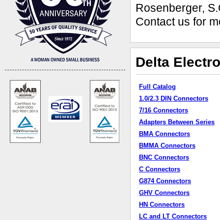
Rosenberger, S.
Contact us for m
Delta Electr
Full Catalog
1.0/2.3 DIN Connectors
7/16 Connectors
Adapters Between Series
BMA Connectors
BMMA Connectors
BNC Connectors
C Connectors
G874 Connectors
GHV Connectors
HN Connectors
LC and LT Connectors