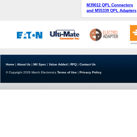
M39012 QPL Connectors
and M55339 QPL Adapters
Home
|
About Us
|
Mil Spec
|
Value Added
|
RFQ
|
Contact Us
© Copyright 2026 March Electronics
Terms of Use
|
Privacy Policy