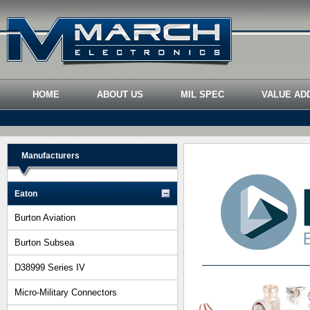
HOME
ABOUT US
MIL SPEC
VALUE AD
Manufacturers
Eaton
Burton Aviation
Burton Subsea
D38999 Series IV
Micro-Military Connectors