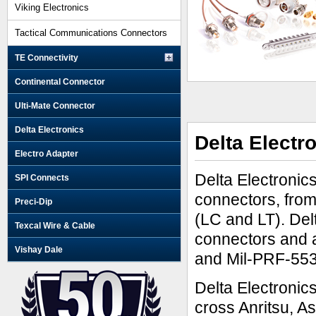
Viking Electronics
Tactical Communications Connectors
TE Connectivity
Continental Connector
Ulti-Mate Connector
Delta Electronics
Delta Electr
Electro Adapter
Delta Electronic
SPI Connects
connectors, fro
Preci-Dip
(LC and LT). Del
Texcal Wire & Cable
connectors and 
Vishay Dale
and Mil-PRF-55
Delta Electronic
cross Anritsu, 