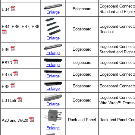
Edgeboard Connecto
Edgeboard
EB4
Standard and Right 
Enlarge
Edgeboard Connector
EB4, EB6, EB7, EB8
Edgeboard
Readout
Enlarge
Edgeboard Connecto
Edgeboard
EB6
Standard and Right 
Enlarge
Edgeboard
Edgeboard Connecto
EB7D
Enlarge
Edgeboard
Edgeboard Connecto
EB7S
Enlarge
Edgeboard
Edgeboard Connecto
EB8
Enlarge
Edgeboard Connector
Edgeboard
EBT156
Wire Wrap™ Termina
Enlarge
Rack and Panel
Rack and Panel Con
A20 and WA20
Enlarge