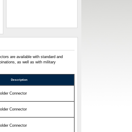
tors are available with standard and
nations, as well as with military
Description
Solder Connector
Solder Connector
Solder Connector