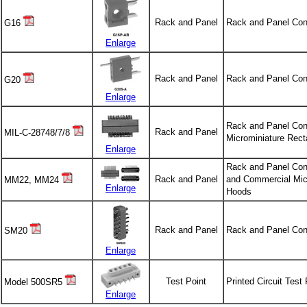
Rack and Panel
Rack and Panel Con
G16
Enlarge
Rack and Panel
Rack and Panel Con
G20
Enlarge
Rack and Panel Conn
Rack and Panel
MIL-C-28748/7/8
Microminiature Rect
Enlarge
Rack and Panel Conn
Rack and Panel
and Commercial Micr
MM22, MM24
Enlarge
Hoods
Rack and Panel
Rack and Panel Con
SM20
Enlarge
Test Point
Printed Circuit Test
Model 500SR5
Enlarge