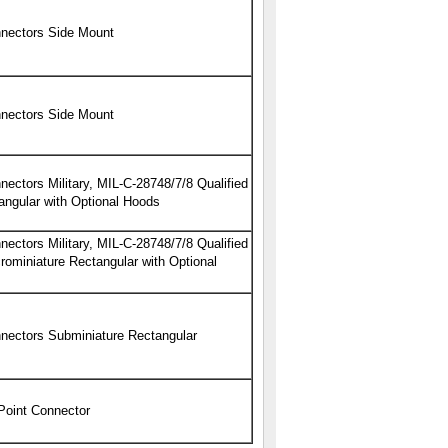
nectors Side Mount
nectors Side Mount
ectors Military, MIL-C-28748/7/8 Qualified
angular with Optional Hoods
ectors Military, MIL-C-28748/7/8 Qualified
ominiature Rectangular with Optional
nectors Subminiature Rectangular
 Point Connector