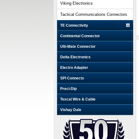
Viking Electronics
Tactical Communications Connectors
TE Connectivity
Continental Connector
Ulti-Mate Connector
Delta Electronics
Electro Adapter
SPI Connects
Preci-Dip
Texcal Wire & Cable
Vishay Dale