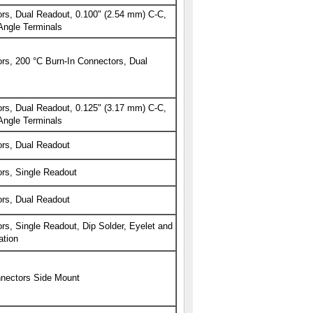
rs, Dual Readout, 0.100" (2.54 mm) C-C,
Angle Terminals
s, 200 °C Burn-In Connectors, Dual
rs, Dual Readout, 0.125" (3.17 mm) C-C,
Angle Terminals
rs, Dual Readout
rs, Single Readout
rs, Dual Readout
s, Single Readout, Dip Solder, Eyelet and
tion
nectors Side Mount