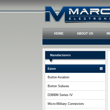
HOME
ABOUT US
M
Manufacturers
Eaton
Burton Aviation
Burton Subsea
D38999 Series IV
Micro-Military Connectors