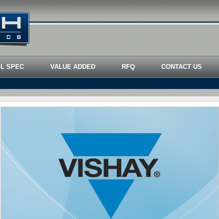
IL SPEC
VALUE ADDED
RFQ
CONTACT US