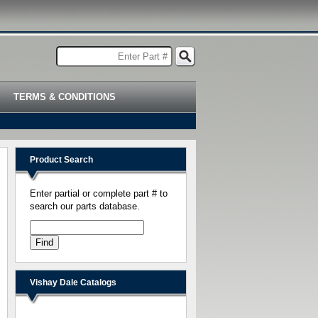
TERMS & CONDITIONS
Product Search
Enter partial or complete part # to
search our parts database.
Vishay Dale Catalogs