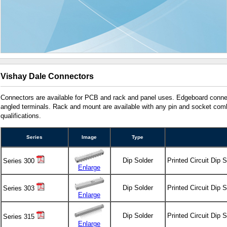
Vishay Dale Connectors
Connectors are available for PCB and rack and panel uses. Edgeboard connec
angled terminals. Rack and mount are available with any pin and socket combi
qualifications.
Series
Image
Type
Dip Solder
Printed Circuit Dip 
Series 300
Enlarge
Dip Solder
Printed Circuit Dip 
Series 303
Enlarge
Dip Solder
Printed Circuit Dip 
Series 315
Enlarge