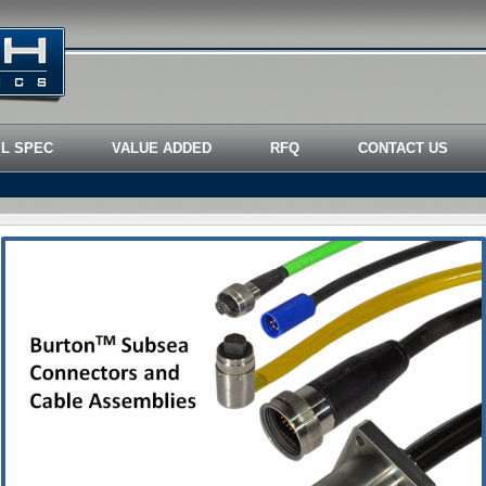
IL SPEC
VALUE ADDED
RFQ
CONTACT US