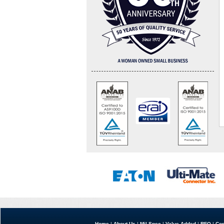
Home
|
About Us
|
Mil Spec
|
Value Added
|
RFQ
|
Con