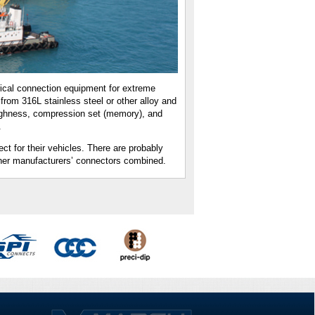
ical connection equipment for extreme
from 316L stainless steel or other alloy and
oughness, compression set (memory), and
.
 for their vehicles. There are probably
her manufacturers’ connectors combined.