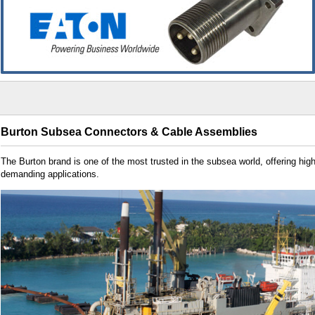
Burton Subsea Connectors & Cable Assemblies
The Burton brand is one of the most trusted in the subsea world, offering hig
demanding applications.