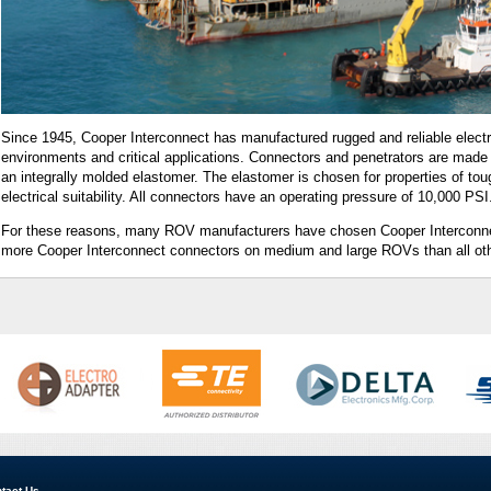
Since 1945, Cooper Interconnect has manufactured rugged and reliable electr
environments and critical applications. Connectors and penetrators are made 
an integrally molded elastomer. The elastomer is chosen for properties of t
electrical suitability. All connectors have an operating pressure of 10,000 PSI
For these reasons, many ROV manufacturers have chosen Cooper Interconnect
more Cooper Interconnect connectors on medium and large ROVs than all ot
tact Us