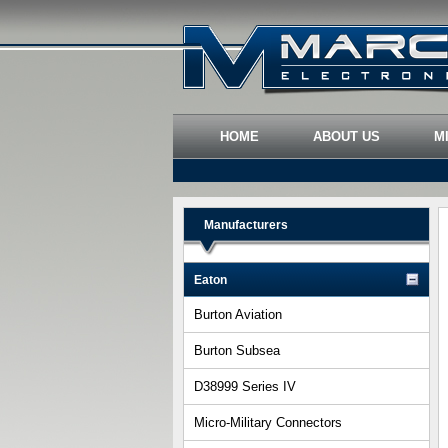
HOME
ABOUT US
M
Manufacturers
Eaton
Burton Aviation
Burton Subsea
D38999 Series IV
Micro-Military Connectors