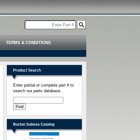
TERMS & CONDITIONS
Product Search
Enter partial or complete part # to
search our parts database.
Burton Subsea Catalog