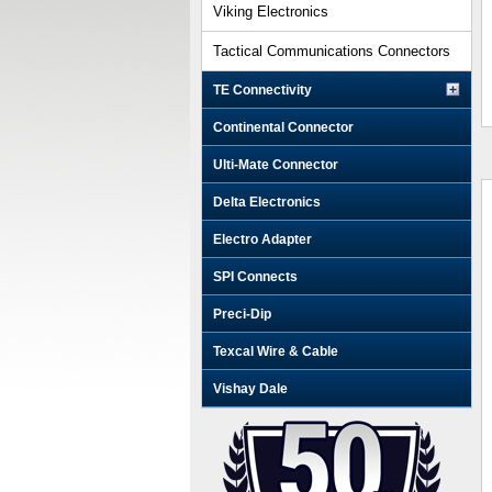
Viking Electronics
Tactical Communications Connectors
TE Connectivity
Continental Connector
Ulti-Mate Connector
Delta Electronics
Electro Adapter
SPI Connects
Preci-Dip
Texcal Wire & Cable
Vishay Dale