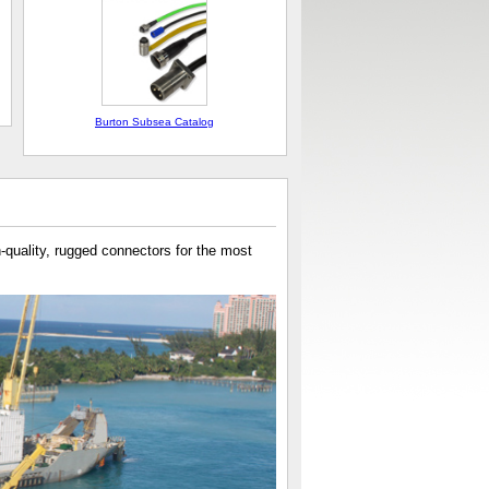
Burton Subsea Catalog
h-quality, rugged connectors for the most