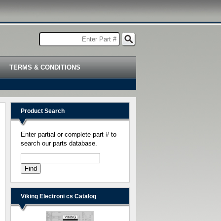
TERMS & CONDITIONS
Product Search
Enter partial or complete part # to
search our parts database.
Viking Electroni cs Catalog