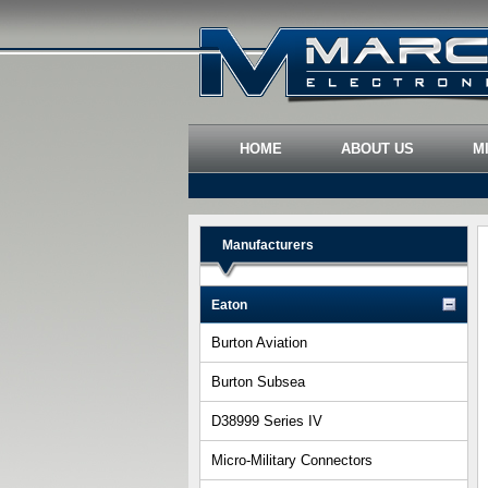
HOME
ABOUT US
M
Manufacturers
Eaton
Burton Aviation
Burton Subsea
D38999 Series IV
Micro-Military Connectors