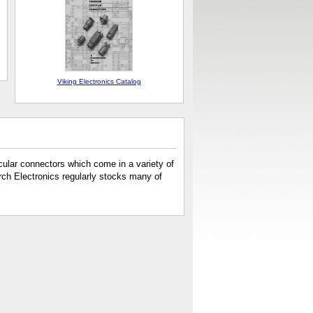
Viking Electronics Catalog
cular connectors which come in a variety of
rch Electronics regularly stocks many of