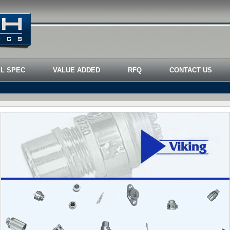
IL SPEC
VALUE ADDED
RFQ
CONTACT US