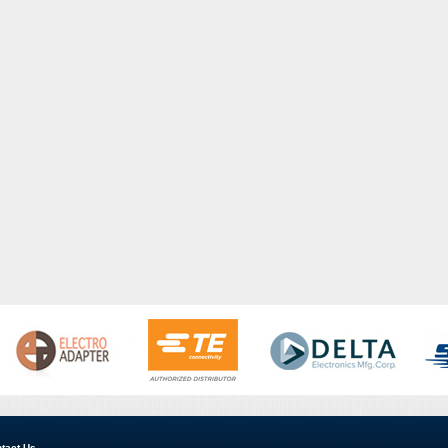
tact Us