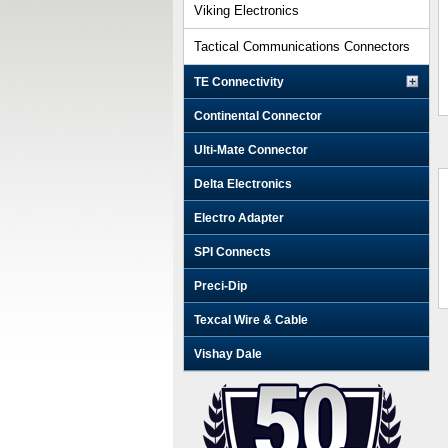
Viking Electronics
Tactical Communications Connectors
TE Connectivity
Continental Connector
Ulti-Mate Connector
Delta Electronics
Electro Adapter
SPI Connects
Preci-Dip
Texcal Wire & Cable
Vishay Dale