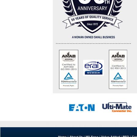
Home
|
About Us
|
Mil Spec
|
Value Added
|
RFQ
|
Con