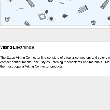
Viking Electronics
The Eaton Viking Connector line consists of circular connectors and color cir
contact configurations, shell styles, latching mechanisms and materials. Ma
the most popular Viking Connector products.